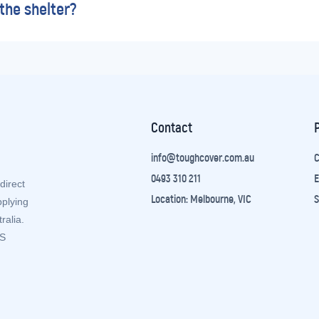
the shelter?
Contact
info@toughcover.com.au
C
0493 310 211
E
direct
Location: Melbourne, VIC
S
pplying
ralia.
ZS