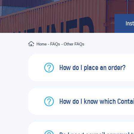
Inst
Home
-
FAQs
-
Other FAQs
How do I place an order?
How do I know which Contain