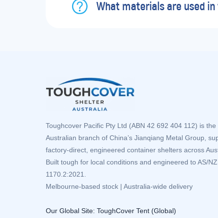
What materials are used in 
Toughcover Pacific Pty Ltd (ABN 42 692 404 112) is the 
Australian branch of China’s Jianqiang Metal Group, su
factory-direct, engineered container shelters across Aust
Built tough for local conditions and engineered to AS/N
1170.2:2021.
Melbourne-based stock | Australia-wide delivery
Our Global Site:
ToughCover Tent (Global)