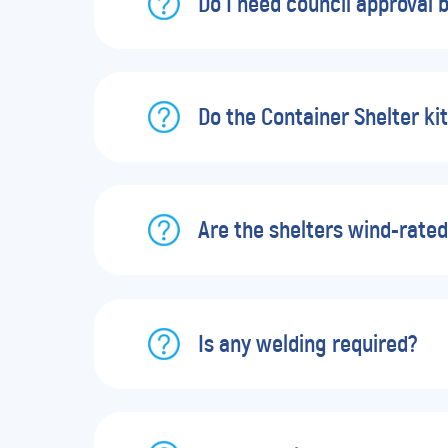
Do I need council approval b
Do the Container Shelter kit
Are the shelters wind-rate
Is any welding required?