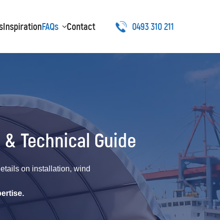
s
Inspiration
FAQs
Contact
0493 310 211
 & Technical Guide
ails on installation, wind
ertise.