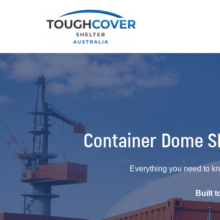
Container Dome Sh
Everything you need to kn
Built 