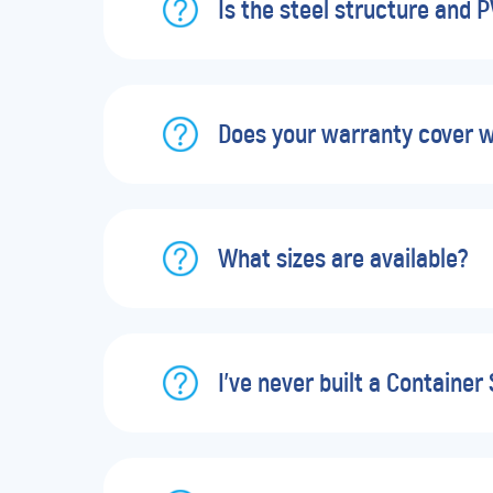
Is the steel structure and 
Does your warranty cover 
What sizes are available?
I’ve never built a Container