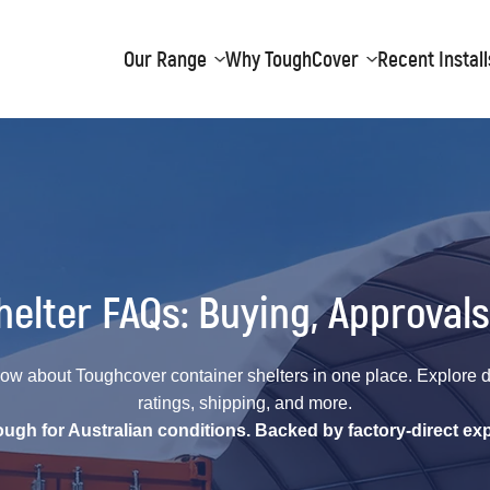
Our Range
Why ToughCover
Recent Install
elter FAQs: Buying, Approvals
ow about Toughcover container shelters in one place. Explore det
ratings, shipping, and more.
tough for Australian conditions. Backed by factory-direct exp