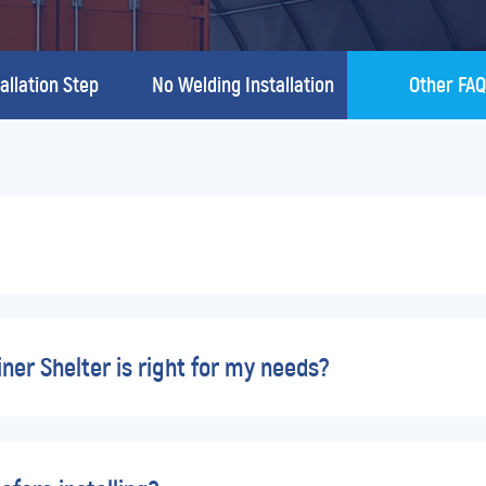
allation Step
No Welding Installation
Other FA
er Shelter is right for my needs?