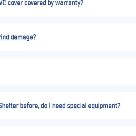
PVC cover covered by warranty?
wind damage?
 Shelter before, do I need special equipment?