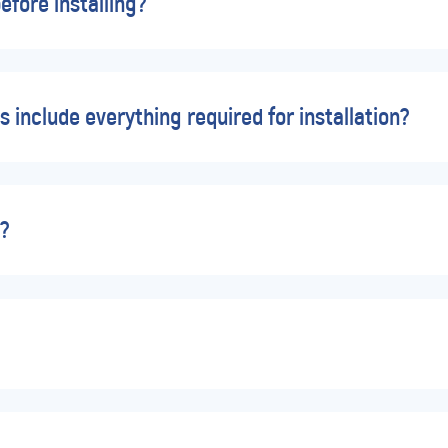
efore installing?
s include everything required for installation?
d?