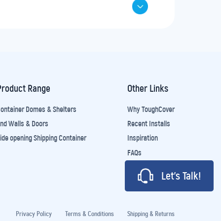
Product Range
Other Links
ontainer Domes & Shelters
Why ToughCover
nd Walls & Doors
Recent Installs
ide opening Shipping Container
Inspiration
FAQs
Let’s Talk!
Privacy Policy
Terms & Conditions
Shipping & Returns