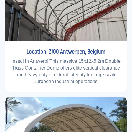
Location: 2100 Antwerpen, Belgium
Install in Antwerp! This massive 15x12x5.2m Double
Truss Container Dome offers elite vertical clearance
and heavy-duty structural integrity for large-scale
European industrial operations.