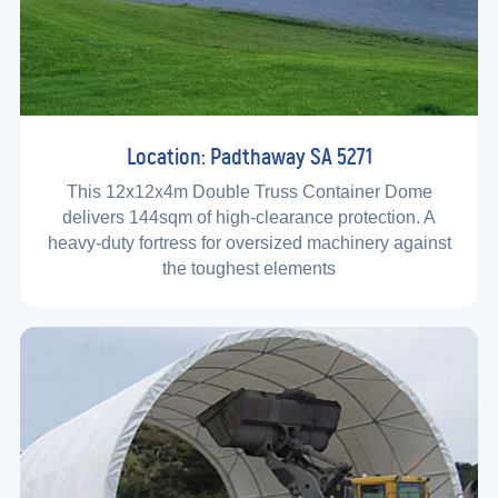
Location: Padthaway SA 5271
This 12x12x4m Double Truss Container Dome
delivers 144sqm of high-clearance protection. A
heavy-duty fortress for oversized machinery against
the toughest elements