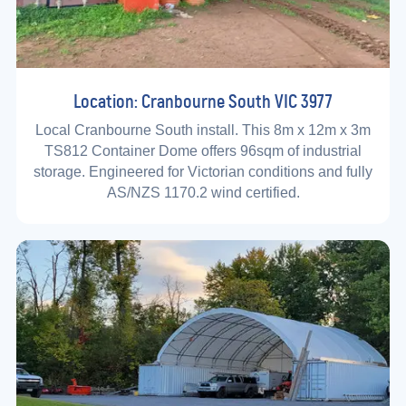
Location: Cranbourne South VIC 3977
Local Cranbourne South install. This 8m x 12m x 3m
TS812 Container Dome offers 96sqm of industrial
storage. Engineered for Victorian conditions and fully
AS/NZS 1170.2 wind certified.