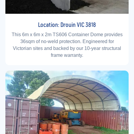
Location: Drouin VIC 3818
This 6m x 6m x 2m TS606 Container Dome provides
36sqm of no-weld protection. Engineered for
Victorian sites and backed by our 10-year structural
frame warranty.