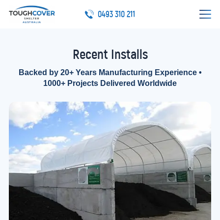
0493 310 211
Recent Installs
Backed by 20+ Years Manufacturing Experience •
1000+ Projects Delivered Worldwide