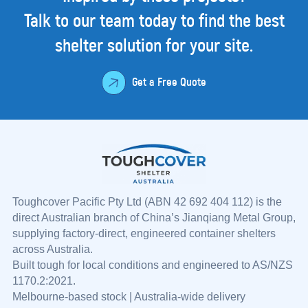
Talk to our team today to find the best
shelter
solution for your site.
Get a Free Quote
Toughcover Pacific Pty Ltd (ABN 42 692 404 112) is the
direct Australian branch of China’s Jianqiang Metal Group,
supplying factory-direct, engineered container shelters
across Australia.
Built tough for local conditions and engineered to AS/NZS
1170.2:2021.
Melbourne-based stock | Australia-wide delivery