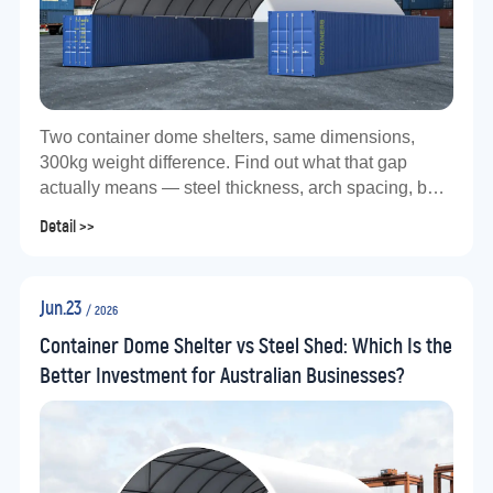
Two container dome shelters, same dimensions,
300kg weight difference. Find out what that gap
actually means — steel thickness, arch spacing, bolt
grade, and why it matters for Australian conditions.
Detail >>
Jun.23
/ 2026
Container Dome Shelter vs Steel Shed: Which Is the
Better Investment for Australian Businesses?