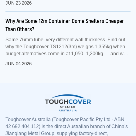
JUN 23 2026
Why Are Some 12m Container Dome Shelters Cheaper
Than Others?
Same 76mm tube, very different wall thickness. Find out
why the Toughcover TS1212(3m) weighs 1,355kg when
budget alternatives come in at 1,050–1,200kg — and what
that means for your assets.
JUN 04 2026
Toughcover Australia (
Toughcover
Pacific Pty Ltd - ABN
42 692 404 112) is the direct Australian branch of China's
Jianqiang Metal Group, supplying factory-direct,