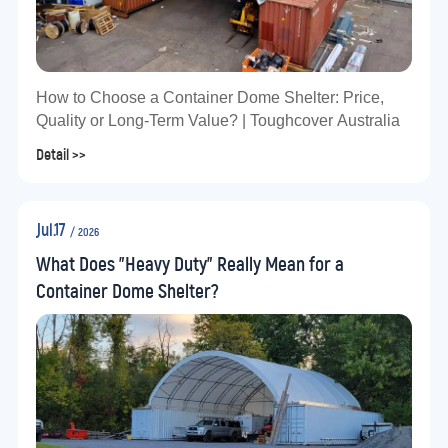
How to Choose a Container Dome Shelter: Price,
Quality or Long-Term Value? | Toughcover Australia
Detail >>
Jul.17
/ 2026
What Does "Heavy Duty" Really Mean for a
Container Dome Shelter?