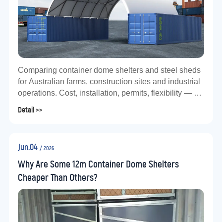
Comparing container dome shelters and steel sheds
for Australian farms, construction sites and industrial
operations. Cost, installation, permits, flexibility — a
practical guide using the TS1012 as a real-world
Detail >>
example.
Jun.04
/ 2026
Why Are Some 12m Container Dome Shelters
Cheaper Than Others?