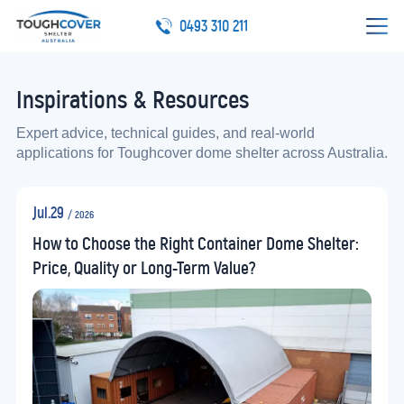
0493 310 211
Inspirations & Resources
Expert advice, technical guides, and real-world
applications for Toughcover dome shelter across Australia.
Jul.29
/ 2026
How to Choose the Right Container Dome Shelter:
Price, Quality or Long-Term Value?