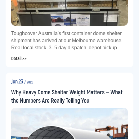
Toughcover Australia's first container dome shelter
shipment has arrived at our Melbourne warehouse.
Real local stock, 3–5 day dispatch, depot pickup
available. Factory-direct from Jianqiang Metal Group.
Detail >>
Jun.23
/ 2026
Why Heavy Dome Shelter Weight Matters — What
the Numbers Are Really Telling You