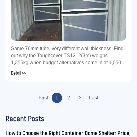
Same 76mm tube, very different wall thickness. Find
out why the Toughcover TS1212(3m) weighs
1,355kg when budget alternatives come in at 1,050–
1,200kg — and what that means for your assets.
Detail >>
First
1
2
3
Last
Recent Posts
How to Choose the Right Container Dome Shelter: Price,