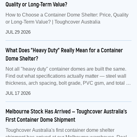
Quality or Long-Term Value?
How to Choose a Container Dome Shelter: Price, Quality
or Long-Term Value? | Toughcover Australia
JUL 29 2026
What Does "Heavy Duty" Really Mean for a Container
Dome Shelter?
Not all "heavy duty" container domes are built the same.
Find out what specifications actually matter — steel wall
thickness, arch spacing, bolt grade, PVC gsm, and total kit
weight — before you buy.
JUL 17 2026
Melbourne Stock Has Arrived — Toughcover Australia's
First Container Dome Shipment
Toughcover Australia's first container dome shelter