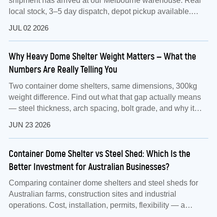
shipment has arrived at our Melbourne warehouse. Real
local stock, 3–5 day dispatch, depot pickup available.
Factory-direct from Jianqiang Metal Group.
JUL 02 2026
Why Heavy Dome Shelter Weight Matters — What the
Numbers Are Really Telling You
Two container dome shelters, same dimensions, 300kg
weight difference. Find out what that gap actually means
— steel thickness, arch spacing, bolt grade, and why it
matters for Australian conditions.
JUN 23 2026
Container Dome Shelter vs Steel Shed: Which Is the
Better Investment for Australian Businesses?
Comparing container dome shelters and steel sheds for
Australian farms, construction sites and industrial
operations. Cost, installation, permits, flexibility — a
practical guide using the TS1012 as a real-world example.