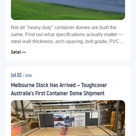
Not all "heavy duty" container domes are built the
same. Find out what specifications actually matter —
steel wall thickness, arch spacing, bolt grade, PVC
gsm, and total kit weight — before you buy.
Detail >>
Jul.02
/ 2026
Melbourne Stock Has Arrived — Toughcover
Australia's First Container Dome Shipment