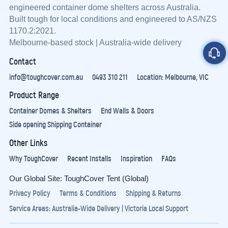
engineered container dome shelters across Australia.
Built tough for local conditions and engineered to AS/NZS
1170.2:2021.
Melbourne-based stock | Australia-wide delivery
Contact
info@toughcover.com.au
0493 310 211
Location: Melbourne, VIC
Product Range
Container Domes & Shelters
End Walls & Doors
Side opening Shipping Container
Other Links
Why ToughCover
Recent Installs
Inspiration
FAQs
Our Global Site:
ToughCover Tent (Global)
Privacy Policy
Terms & Conditions
Shipping & Returns
Service Areas:
Australia-Wide Delivery
|
Victoria Local Support