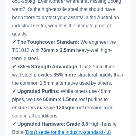
850-950kg. Ever wonder where that missing 250kg
went? It’s the high-tensile steel that should have
been there to protect your assets! In the Australian
industrial sector, weight is the ultimate proof of
quality.
✔
The Toughcover Standard:
We engineer the
TS1012 with
76mm x 2.5mm
heavy-wall high-
tensile steel.
✔
+35% Strength Advantage:
Our 2.5mm thick-
wall steel provides
35% more
structural rigidity than
the common 1.8mm alternative used by others.
✔
Upgraded Purlins:
While others use 48mm
pipes, we use
60mm x 1.5mm
roof purlins to
ensure this massive
120sqm
roof remains rock-
solid in all conditions.
✔
Upgraded
Hardware
:
Grade 8.8
High-Tensile
Bolts (
Don't settle for the industry-standard 4.8