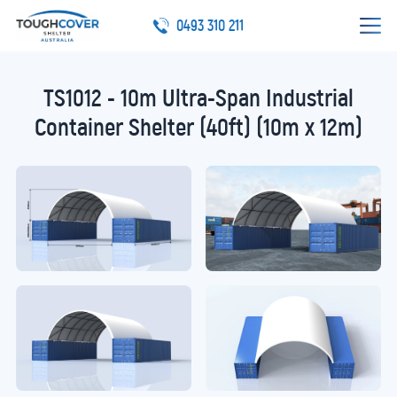
0493 310 211
TS1012 - 10m Ultra-Span Industrial
Container Shelter (40ft) (10m x 12m)