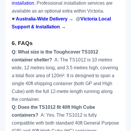
installation
. Professional installation services are
available as an optional extra within Victoria.
☛
Australia-Wide Delivery →
@
Victoria Local
Support & Installation →
6.
FAQs
Q: What size is the Toughcover TS1012
container shelter?
A: The TS1012 is 10 metres
wide, 12 metres long, and 3.5 metres high, covering
a total floor area of 120m². It is designed to span a
single 40ft shipping container (both GP and High
Cube) with the full 12-metre length running along
the container.
Q: Does the TS1012 fit 40ft High Cube
containers?
A: Yes. The TS1012 is fully
compatible with both standard 40ft General Purpose
(GP) and 40ft High Cube (HC) containers.