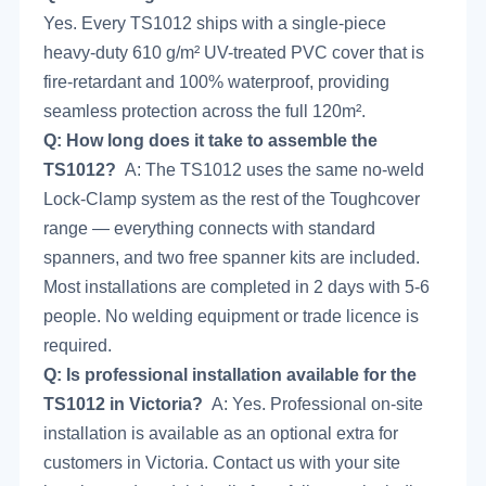
Yes. Every TS1012 ships with a single-piece
heavy-duty 610 g/m² UV-treated PVC cover that is
fire-retardant and 100% waterproof, providing
seamless protection across the full 120m².
Q: How long does it take to assemble the
TS1012?
A: The TS1012 uses the same no-weld
Lock-Clamp system as the rest of the Toughcover
range — everything connects with standard
spanners, and two free spanner kits are included.
Most installations are completed in 2 days with 5-6
people. No welding equipment or trade licence is
required.
Q: Is professional installation available for the
TS1012 in Victoria?
A: Yes. Professional on-site
installation is available as an optional extra for
customers in Victoria.
Contact us
with your site