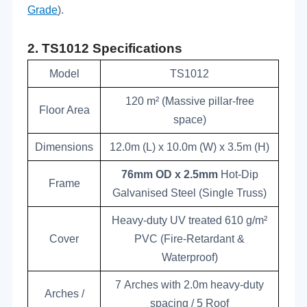
Grade
).
2.
TS10
12
Specifications
Model
TS1012
120 m² (Massive pillar-free
Floor Area
space)
Dimensions
12.0m (L) x 10.0m (W) x 3.5m (H)
76mm OD x 2.5mm
Hot-Dip
Frame
Galvanised Steel (Single Truss)
Heavy-duty UV treated 610 g/m²
Cover
PVC (Fire-Retardant &
Waterproof)
7 Arches with 2.0m heavy-duty
Arches /
spacing / 5 Roof