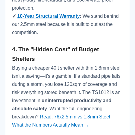
protection.
✔
10-Year Structural Warranty
:
We stand behind
our 2.5mm steel because it is built to outlast the
competition.
4.
The "Hidden Cost" of Budget
Shelters
Buying a cheaper 40ft shelter with thin 1.8mm steel
isn't a saving—it's a gamble. If a standard pipe fails
during a storm, you lose 120sqm of coverage and
risk everything stored beneath it. The TS1012 is an
investment in
uninterrupted productivity and
absolute safety
. Want the full engineering
breakdown?
Read: 76x2.5mm vs 1.8mm Steel —
What the Numbers Actually Mean →