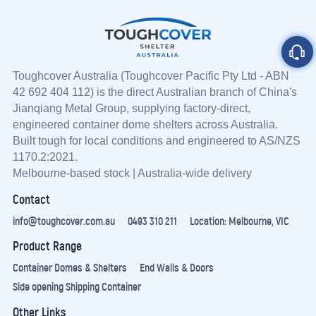
Toughcover Australia (
Toughcover
Pacific Pty Ltd - ABN
42 692 404 112) is the direct Australian branch of China's
Jianqiang Metal Group, supplying factory-direct,
engineered container dome shelters across Australia.
Built tough for local conditions and engineered to AS/NZS
1170.2:2021.
Melbourne-based stock | Australia-wide delivery
Contact
info@toughcover.com.au
0493 310 211
Location: Melbourne, VIC
Product Range
Container Domes & Shelters
End Walls & Doors
Side opening Shipping Container
Other Links