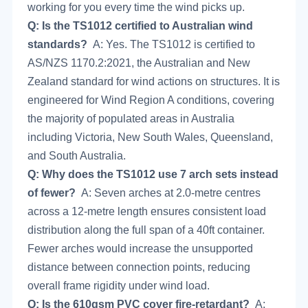
working for you every time the wind picks up.
Q: Is the TS1012 certified to Australian wind
standards?
A: Yes. The TS1012 is certified to
AS/NZS 1170.2:2021, the Australian and New
Zealand standard for wind actions on structures. It is
engineered for Wind Region A conditions, covering
the majority of populated areas in Australia
including Victoria, New South Wales, Queensland,
and South Australia.
Q: Why does the TS1012 use 7 arch sets instead
of fewer?
A: Seven arches at 2.0-metre centres
across a 12-metre length ensures consistent load
distribution along the full span of a 40ft container.
Fewer arches would increase the unsupported
distance between connection points, reducing
overall frame rigidity under wind load.
Q: Is the 610gsm PVC cover fire-retardant?
A: