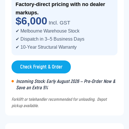
Factory-direct pricing with no dealer
markups.
$6,000
Incl. GST
✔ Melbourne Warehouse Stock
✔ Dispatch in 3–5 Business Days
✔ 10-Year Structural Warranty
Check Freight & Order
Incoming Stock: Early August 2026 — Pre-Order Now &
Save an Extra 5%
Forklift or telehandler recommended for unloading. Depot
pickup available.