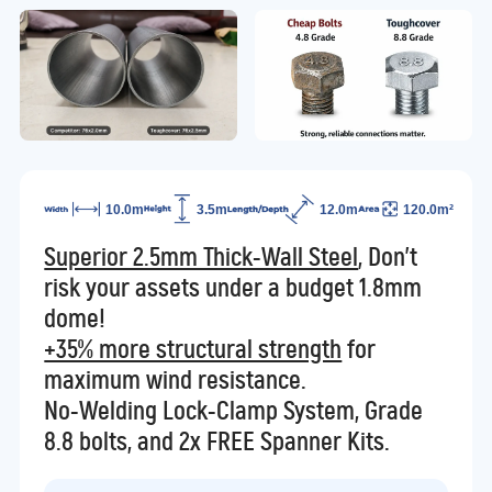
10.0m
3.5m
12.0m
120.0m²
Superior 2.5mm Thick-Wall Steel
, Don't
risk your assets under a budget 1.8mm
dome!
+35% more structural strength
for
maximum wind resistance.
No-Welding Lock-Clamp System, Grade
8.8 bolts, and 2x FREE Spanner Kits.