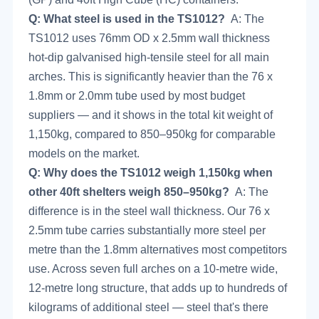
Q: What steel is used in the TS1012?
A: The
TS1012 uses 76mm OD x 2.5mm wall thickness
hot-dip galvanised high-tensile steel for all main
arches. This is significantly heavier than the 76 x
1.8mm or 2.0mm tube used by most budget
suppliers — and it shows in the total kit weight of
1,150kg, compared to 850–950kg for comparable
models on the market.
Q: Why does the TS1012 weigh 1,150kg when
other 40ft shelters weigh 850–950kg?
A: The
difference is in the steel wall thickness. Our 76 x
2.5mm tube carries substantially more steel per
metre than the 1.8mm alternatives most competitors
use. Across seven full arches on a 10-metre wide,
12-metre long structure, that adds up to hundreds of
kilograms of additional steel — steel that's there