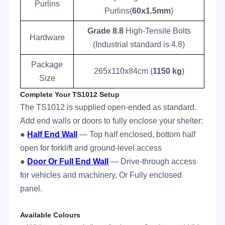
Purlins
Purlins(
60x1.5mm
)
Grade 8.8
High-Tensile Bolts
Hardware
(Industrial standard is 4.8)
Package
265x110x84cm (
1150
kg
)
Size
Complete Your TS1012 Setup
The TS1012 is supplied open-ended as standard.
Add end walls or doors to fully enclose your shelter:
●
Half End Wall
— Top half enclosed, bottom half
open for forklift and ground-level access
●
Door Or Full End Wall
— Drive-through access
for vehicles and machinery, Or Fully enclosed
panel.
Available Colours