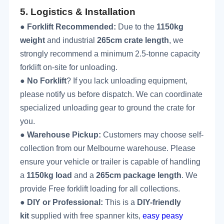
5.
Logistics & Installation
●
Forklift Recommended:
Due to the
1150
kg
weight
and industrial
265cm crate length
, we
strongly recommend a minimum 2.5-tonne capacity
forklift on-site for unloading.
●
No Forklift
? If you lack unloading equipment,
please notify us before dispatch. We can coordinate
specialized unloading gear to ground the crate for
you.
●
Warehouse Pickup:
Customers may choose self-
collection from our Melbourne warehouse. Please
ensure your vehicle or trailer is capable of handling
a
1150
kg load
and a
265cm package length
. We
provide
Free
forklift loading for all collections.
●
DIY or Professional:
This is a
DIY-friendly
kit
supplied with free spanner kits,
easy peasy