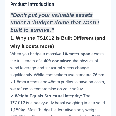
Product Introduction
"Don't put your valuable assets
under a 'budget' dome that wasn't
built to survive."
1.
Why the TS1012 is Built Different (and
why it costs more)
When you bridge a massive
10-meter span
across
the full length of a
40ft container
, the physics of
wind leverage and structural stress change
significantly. While competitors use standard 76mm
x 1.8mm arches and 48mm purlins to save on costs,
we refuse to compromise on your safety.
✔
Weight Equals Structural Integrity
:
The
TS1012 is a heavy-duty beast weighing in at a solid
1,150kg
. Most "budget" alternatives only weigh