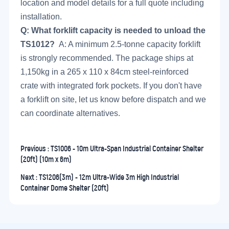
location and model details for a full quote including
installation.
Q: What forklift capacity is needed to unload the
TS1012?
A: A minimum 2.5-tonne capacity forklift
is strongly recommended. The package ships at
1,150kg in a 265 x 110 x 84cm steel-reinforced
crate with integrated fork pockets. If you don't have
a forklift on site, let us know before dispatch and we
can coordinate alternatives.
Previous :
TS1006 - 10m Ultra-Span Industrial Container Shelter
(20ft) (10m x 6m)
Next :
TS1206(3m) - 12m Ultra-Wide 3m High Industrial
Container Dome Shelter (20ft)