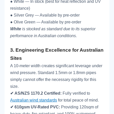
● White — In stock (best for heat reflection and UV
resistance)
● Silver Grey — Available by pre-order
● Olive Green — Available by pre-order
White
is stocked as standard due to its superior
performance in Australian conditions.
3.
Engineering Excellence for Australian
Sites
A 10-meter width creates significant leverage under
wind pressure. Standard 1.5mm or 1.8mm pipes
simply cannot offer the necessary rigidity for this
size.
✔
AS/NZS 1170.2 Certified:
Fully verified to
Australian wind standards
for total peace of mind.
✔
610gsm UV-Rated PVC:
Providing 120sqm of
heavy-duty, fire-retardant, and 100% waterproof