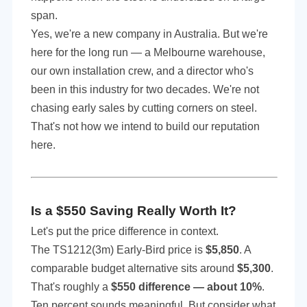
span.
Yes, we're a new company in Australia. But we're
here for the long run — a Melbourne warehouse,
our own installation crew, and a director who's
been in this industry for two decades. We're not
chasing early sales by cutting corners on steel.
That's not how we intend to build our reputation
here.
Is a $5
5
0 Saving Really Worth It?
Let's put the price difference in context.
The TS1212(3m) Early-Bird price is
$5,850
. A
comparable budget alternative sits around
$5,300
.
That's roughly a
$550 difference — about 10%
.
Ten percent sounds meaningful. But consider what