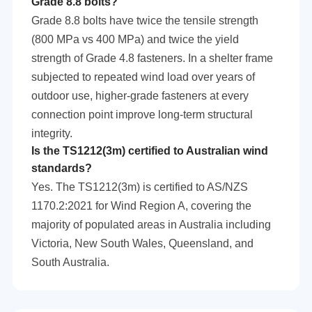
Grade 8.8 bolts?
Grade 8.8 bolts have twice the tensile strength
(800 MPa vs 400 MPa) and twice the yield
strength of Grade 4.8 fasteners. In a shelter frame
subjected to repeated wind load over years of
outdoor use, higher-grade fasteners at every
connection point improve long-term structural
integrity.
Is the TS1212(3m) certified to Australian wind
standards?
Yes. The TS1212(3m) is certified to AS/NZS
1170.2:2021 for Wind Region A, covering the
majority of populated areas in Australia including
Victoria, New South Wales, Queensland, and
South Australia.