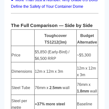
Define the Safety of Your Container Dome
The Full Comparison — Side by Side
Toughcover
Budget
TS1212(3m)
Alternative
$5,850 (Early-Bird) /
Price
~$5,300
$6,500 RRP
12m x 12m
Dimensions
12m x 12m x 3m
x 3m
76mm x
Steel Tube
76mm x
2.5mm
wall
1.8mm
wall
Steel per
+37% more steel
Baseline
metre