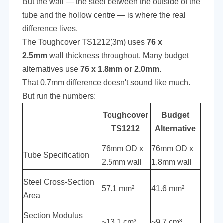
But the wall — the steel between the outside of the
tube and the hollow centre — is where the real
difference lives.
The Toughcover TS1212(3m) uses
76 x
2.5mm
wall thickness throughout. Many budget
alternatives use
76 x 1.8mm or 2.0mm
.
That 0.7mm difference doesn't sound like much.
But run the numbers:
Toughcover
Budget
TS1212
Alternative
76mm OD x
76mm OD x
Tube Specification
2.5mm wall
1.8mm wall
Steel Cross-Section
57.1 mm²
41.6 mm²
Area
Section Modulus
~13.1 cm³
~9.7 cm³