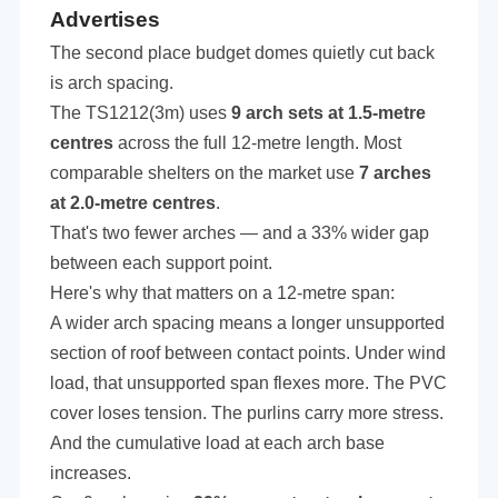
Advertises
The second place budget domes quietly cut back
is arch spacing.
The TS1212(3m) uses
9 arch sets at 1.5-metre
centres
across the full 12-metre length. Most
comparable shelters on the market use
7 arches
at 2.0-metre centres
.
That's two fewer arches — and a 33% wider gap
between each support point.
Here's why that matters on a 12-metre span:
A wider arch spacing means a longer unsupported
section of roof between contact points. Under wind
load, that unsupported span flexes more. The PVC
cover loses tension. The purlins carry more stress.
And the cumulative load at each arch base
increases.