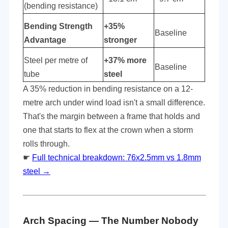
(bending resistance)
Bending Strength
+35%
Baseline
Advantage
stronger
Steel per metre of
+37% more
Baseline
tube
steel
A 35% reduction in bending resistance on a 12-
metre arch under wind load isn't a small difference.
That's the margin between a frame that holds and
one that starts to flex at the crown when a storm
rolls through.
☛
Full technical breakdown: 76x2.5mm vs 1.8mm
steel →
Arch Spacing — The Number Nobody