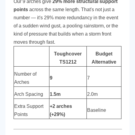
Our 9 arches give
29% more structural support
points
across the same length. That's not just a
number — it's 29% more redundancy in the event
of a sudden wind gust, a pooling rainstorm, or the
kind of pressure that builds when a storm front
moves through fast.
Toughcover
Budget
TS1212
Alternative
Number of
9
7
Arches
Arch Spacing
1.5m
2.0m
Extra Support
+2 arches
Baseline
Points
(+29%)