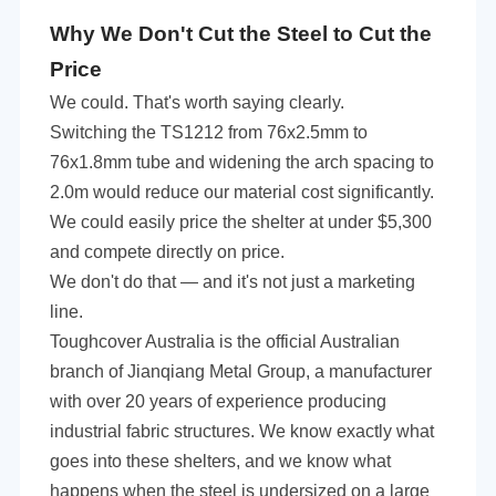
Why We Don't Cut the Steel to Cut the
Price
We could. That's worth saying clearly.
Switching the TS1212 from 76x2.5mm to
76x1.8mm tube and widening the arch spacing to
2.0m would reduce our material cost significantly.
We could
easily
price the shelter at
under
$5,300
and compete directly on price.
We don't do that — and it's not just a marketing
line.
Toughcover Australia is the official Australian
branch of Jianqiang Metal Group, a manufacturer
with over 20 years of experience producing
industrial fabric structures. We know exactly what
goes into these shelters, and we know what
happens when the steel is undersized on a large