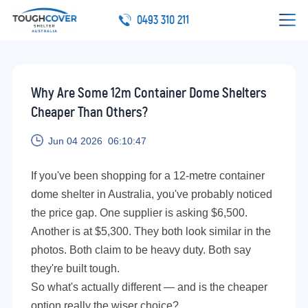
0493 310 211
Why Are Some 12m Container Dome Shelters
Cheaper Than Others?
Jun 04 2026 06:10:47
If you've been shopping for a 12-metre container
dome shelter in Australia, you've probably noticed
the price gap. One supplier is asking $6,500.
Another is at $5,300. They both look similar in the
photos. Both claim to be heavy duty. Both say
they're built tough.
So what's actually different — and is the cheaper
option really the wiser choice?