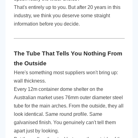
That's entirely up to you. But after 20 years in this
industry, we think you deserve some straight
information before you decide.
The Tube That Tells You Nothing From
the Outside
Here's something most suppliers won't bring up:
wall thickness.
Every 12m container dome shelter on the
Australian market uses 76mm outer diameter steel
tube for the main arches. From the outside, they all
look identical. Same round profile. Same
galvanised finish. You genuinely can't tell them
apart just by looking.