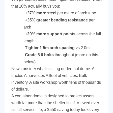
that 10% actually buys you:
+37% more steel
per metre of arch tube
·
+35% greater bending resistance
per
·
arch
+29% more support points
across the full
·
length
Tighter 1.5m arch spacing
vs 2.0m
·
Grade 8.8 bolts
throughout (more on this
·
below)
Now consider what's sitting under that dome. A
tractor. A harvester. A fleet of vehicles. Bulk
inventory. A site workshop worth tens of thousands
of dollars.
A container dome is designed to protect assets
worth far more than the shelter itself. Viewed over
its full service life, a $550 saving today looks very