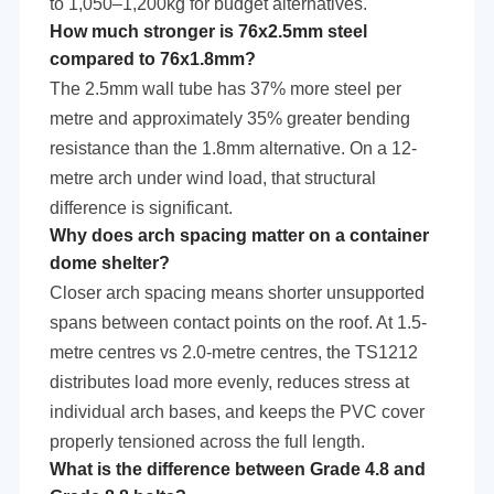
to 1,050–1,200kg for budget alternatives.
How much stronger is 76x2.5mm steel
compared to 76x1.8mm?
The 2.5mm wall tube has 37% more steel per
metre and approximately 35% greater bending
resistance than the 1.8mm alternative. On a 12-
metre arch under wind load, that structural
difference is significant.
Why does arch spacing matter on a container
dome shelter?
Closer arch spacing means shorter unsupported
spans between contact points on the roof. At 1.5-
metre centres vs 2.0-metre centres, the TS1212
distributes load more evenly, reduces stress at
individual arch bases, and keeps the PVC cover
properly tensioned across the full length.
What is the difference between Grade 4.8 and