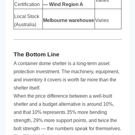
Varies
Certification
— Wind Region A
Local Stock
Melbourne warehouse
Varies
(Australia)
The Bottom Line
A container dome shelter is a long-term asset
protection investment. The machinery, equipment,
and inventory it covers is worth far more than the
shelter itself.
When the price difference between a well-built
shelter and a budget alternative is around 10%,
and that 10% represents 35% more bending
strength, 29% more support points, and twice the
bolt strength — the numbers speak for themselves.