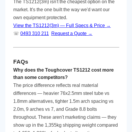
The TS1212(3m) isn't the cheapest option on the
market. It's the one built the way we'd want our
own equipment protected.
View the TS1212(3m) — Full Specs & Price →
☏
0493 310 211
Request a Quote →
FAQs
Why does the Toughcover TS1212 cost more
than some competitors?
The price difference reflects real material
differences — heavier 76x2.5mm steel tube vs
1.8mm alternatives, tighter 1.5m arch spacing vs
2.0m, 9 arches vs 7, and Grade 8.8 bolts
throughout. These aren't marketing claims — they
show up in the 1,355kg shipping weight compared