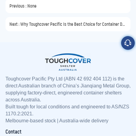
Previous : None
Next :
Why Toughcover Pacific Is the Best Choice for Container Dome Shelters in Australia
Toughcover Pacific Pty Ltd (ABN 42 692 404 112) is the
direct Australian branch of China’s Jianqiang Metal Group,
supplying factory-direct, engineered container shelters
across Australia.
Built tough for local conditions and engineered to AS/NZS
1170.2:2021.
Melbourne-based stock | Australia-wide delivery
Contact