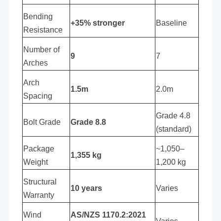
Bending
+35% stronger
Baseline
Resistance
Number of
9
7
Arches
Arch
1.5m
2.0m
Spacing
Grade 4.8
Bolt Grade
Grade 8.8
(standard)
Package
~1,050–
1,355 kg
Weight
1,200 kg
Structural
10 years
Varies
Warranty
Wind
AS/NZS 1170.2:2021