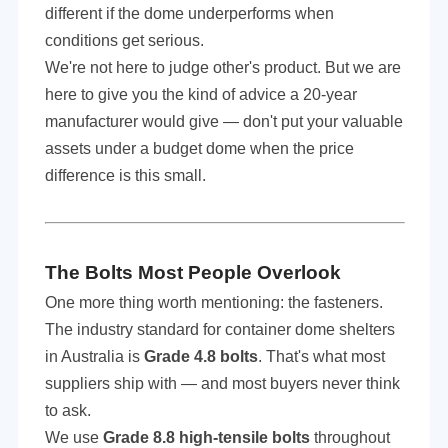
different if the dome underperforms when
conditions get serious.
We're not here to judge
other
's product. But we are
here to give you the kind of advice a 20-year
manufacturer would give — don't put your valuable
assets under a budget dome when the price
difference is this small.
The Bolts Most People Overlook
One more thing worth mentioning: the fasteners.
The industry standard for container dome shelters
in Australia is
Grade 4.8 bolts
. That's what most
suppliers ship with — and most buyers never think
to ask.
We use
Grade 8.8 high-tensile bolts
throughout