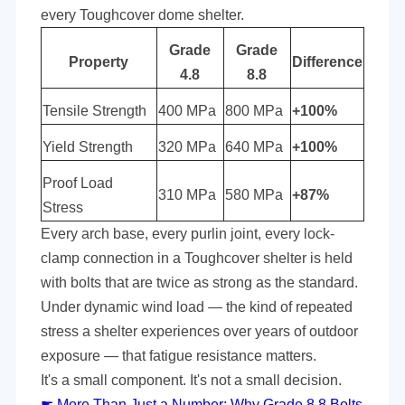
every Toughcover
dome
shelter.
Grade
Grade
Property
Difference
4.8
8.8
Tensile Strength
400 MPa
800 MPa
+100%
Yield Strength
320 MPa
640 MPa
+100%
Proof Load
310 MPa
580 MPa
+87%
Stress
Every arch base, every purlin joint, every lock-
clamp connection in a Toughcover shelter is held
with bolts that are twice as strong as the standard.
Under dynamic wind load — the kind of repeated
stress a shelter experiences over years of outdoor
exposure — that fatigue resistance matters.
It's a small component. It's not a small decision.
☛
More Than Just a Number: Why Grade 8.8 Bolts